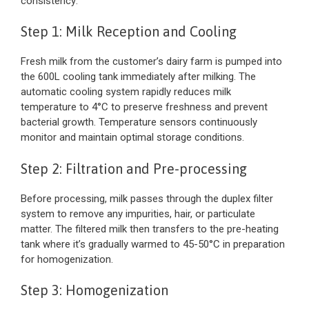
consistency:
Step 1: Milk Reception and Cooling
Fresh milk from the customer’s dairy farm is pumped into
the 600L cooling tank immediately after milking. The
automatic cooling system rapidly reduces milk
temperature to 4°C to preserve freshness and prevent
bacterial growth. Temperature sensors continuously
monitor and maintain optimal storage conditions.
Step 2: Filtration and Pre-processing
Before processing, milk passes through the duplex filter
system to remove any impurities, hair, or particulate
matter. The filtered milk then transfers to the pre-heating
tank where it’s gradually warmed to 45-50°C in preparation
for homogenization.
Step 3: Homogenization