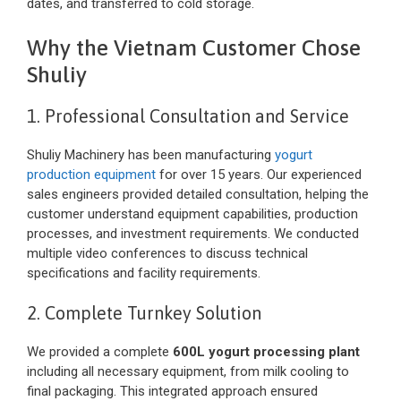
dates, and transferred to cold storage.
Why the Vietnam Customer Chose
Shuliy
1. Professional Consultation and Service
Shuliy Machinery has been manufacturing
yogurt
production equipment
for over 15 years. Our experienced
sales engineers provided detailed consultation, helping the
customer understand equipment capabilities, production
processes, and investment requirements. We conducted
multiple video conferences to discuss technical
specifications and facility requirements.
2. Complete Turnkey Solution
We provided a complete
600L yogurt processing plant
including all necessary equipment, from milk cooling to
final packaging. This integrated approach ensured