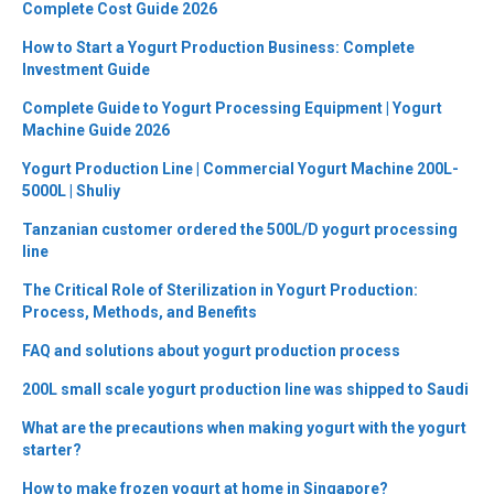
Complete Cost Guide 2026
How to Start a Yogurt Production Business: Complete
Investment Guide
Complete Guide to Yogurt Processing Equipment | Yogurt
Machine Guide 2026
Yogurt Production Line | Commercial Yogurt Machine 200L-
5000L | Shuliy
Tanzanian customer ordered the 500L/D yogurt processing
line
The Critical Role of Sterilization in Yogurt Production:
Process, Methods, and Benefits
FAQ and solutions about yogurt production process
200L small scale yogurt production line was shipped to Saudi
What are the precautions when making yogurt with the yogurt
starter?
How to make frozen yogurt at home in Singapore?