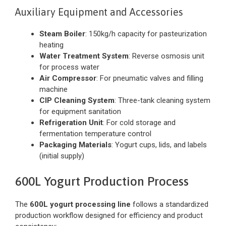
Auxiliary Equipment and Accessories
Steam Boiler
: 150kg/h capacity for pasteurization
heating
Water Treatment System
: Reverse osmosis unit
for process water
Air Compressor
: For pneumatic valves and filling
machine
CIP Cleaning System
: Three-tank cleaning system
for equipment sanitation
Refrigeration Unit
: For cold storage and
fermentation temperature control
Packaging Materials
: Yogurt cups, lids, and labels
(initial supply)
600L Yogurt Production Process
The
600L yogurt processing line
follows a standardized
production workflow designed for efficiency and product