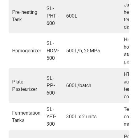
Jacke
SL-
Pre-heating
heatin
PHT-
600L
Tank
tempe
600
displa
High-
SL-
homoge
Homogenizer
HOM-
500L/h, 25MPa
stable
500
perfo
HTST 
SL-
Plate
automa
PP-
600L/batch
Pasteurizer
tempe
600
contro
SL-
Tempe
Fermentation
YFT-
300L x 2 units
contro
Tanks
300
monito
Post-