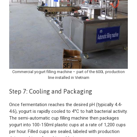
Commercial yogurt filling machine – part of the 600L production
line installed in Vietnam
Step 7: Cooling and Packaging
Once fermentation reaches the desired pH (typically 4.4-
4.6), yogurt is rapidly cooled to 4°C to halt bacterial activity.
The semi-automatic cup filling machine then packages
yogurt into 100-150ml plastic cups at a rate of 1,200 cups
per hour. Filled cups are sealed, labeled with production