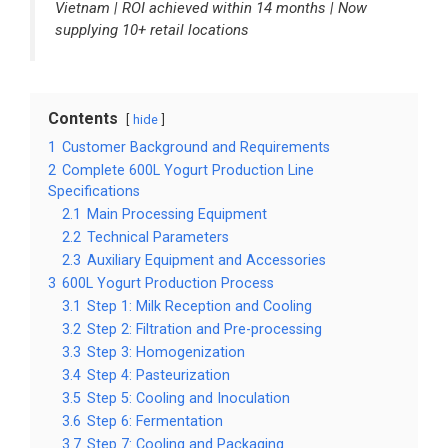
Vietnam | ROI achieved within 14 months | Now
supplying 10+ retail locations
Contents
hide
1
Customer Background and Requirements
2
Complete 600L Yogurt Production Line
Specifications
2.1
Main Processing Equipment
2.2
Technical Parameters
2.3
Auxiliary Equipment and Accessories
3
600L Yogurt Production Process
3.1
Step 1: Milk Reception and Cooling
3.2
Step 2: Filtration and Pre-processing
3.3
Step 3: Homogenization
3.4
Step 4: Pasteurization
3.5
Step 5: Cooling and Inoculation
3.6
Step 6: Fermentation
3.7
Step 7: Cooling and Packaging