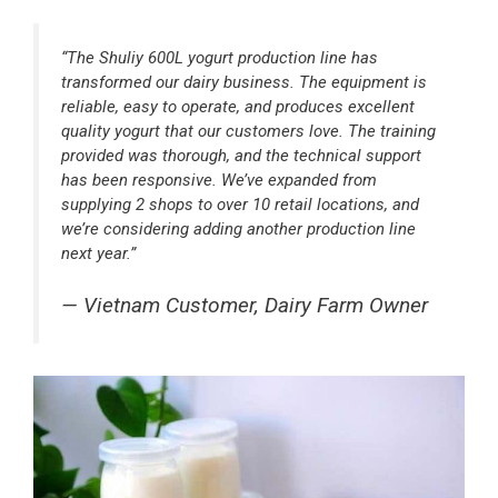
“The Shuliy 600L yogurt production line has
transformed our dairy business. The equipment is
reliable, easy to operate, and produces excellent
quality yogurt that our customers love. The training
provided was thorough, and the technical support
has been responsive. We’ve expanded from
supplying 2 shops to over 10 retail locations, and
we’re considering adding another production line
next year.”
— Vietnam Customer, Dairy Farm Owner