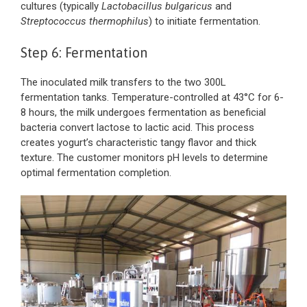
cultures (typically
Lactobacillus bulgaricus
and
Streptococcus thermophilus
) to initiate fermentation.
Step 6: Fermentation
The inoculated milk transfers to the two 300L
fermentation tanks. Temperature-controlled at 43°C for 6-
8 hours, the milk undergoes fermentation as beneficial
bacteria convert lactose to lactic acid. This process
creates yogurt’s characteristic tangy flavor and thick
texture. The customer monitors pH levels to determine
optimal fermentation completion.