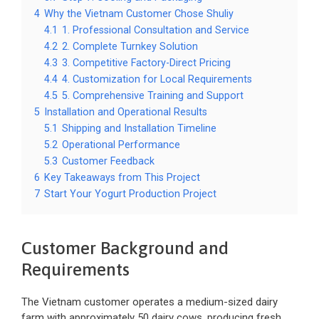
4
Why the Vietnam Customer Chose Shuliy
4.1
1. Professional Consultation and Service
4.2
2. Complete Turnkey Solution
4.3
3. Competitive Factory-Direct Pricing
4.4
4. Customization for Local Requirements
4.5
5. Comprehensive Training and Support
5
Installation and Operational Results
5.1
Shipping and Installation Timeline
5.2
Operational Performance
5.3
Customer Feedback
6
Key Takeaways from This Project
7
Start Your Yogurt Production Project
Customer Background and
Requirements
The Vietnam customer operates a medium-sized dairy
farm with approximately 50 dairy cows, producing fresh