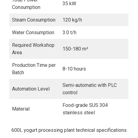
35 kW
Consumption
Steam Consumption
120 kg/h
Water Consumption
3.0 t/h
Required Workshop
150-180 m²
Area
Production Time per
8-10 hours
Batch
Semi-automatic with PLC
Automation Level
control
Food-grade SUS 304
Material
stainless steel
600L yogurt processing plant technical specifications