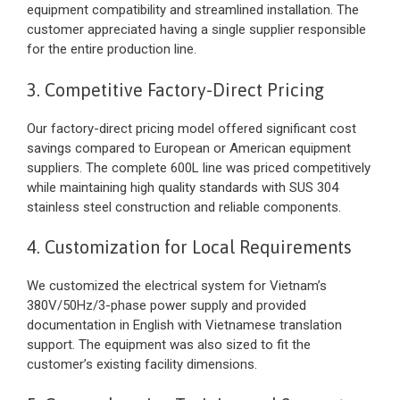
equipment compatibility and streamlined installation. The
customer appreciated having a single supplier responsible
for the entire production line.
3. Competitive Factory-Direct Pricing
Our factory-direct pricing model offered significant cost
savings compared to European or American equipment
suppliers. The complete 600L line was priced competitively
while maintaining high quality standards with SUS 304
stainless steel construction and reliable components.
4. Customization for Local Requirements
We customized the electrical system for Vietnam’s
380V/50Hz/3-phase power supply and provided
documentation in English with Vietnamese translation
support. The equipment was also sized to fit the
customer’s existing facility dimensions.