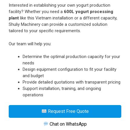
Interested in establishing your own yogurt production
facility? Whether you need a
600L yogurt processing
plant
like this Vietnam installation or a different capacity,
Shuliy Machinery can provide a customized solution
tailored to your specific requirements.
Our team will help you:
Determine the optimal production capacity for your
needs
Design equipment configuration to fit your facility
and budget
Provide detailed quotations with transparent pricing
Support installation, training, and ongoing
operations
Request Free Quote
Chat on WhatsApp