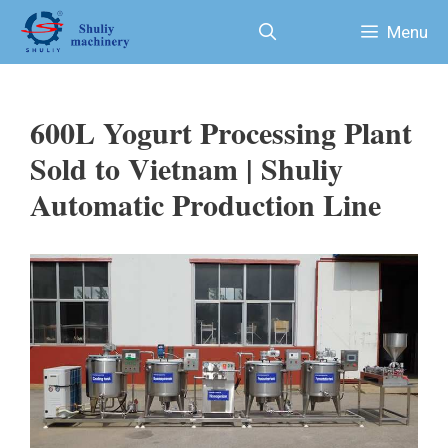
Skip
Menu
to
content
600L Yogurt Processing Plant
Sold to Vietnam | Shuliy
Automatic Production Line