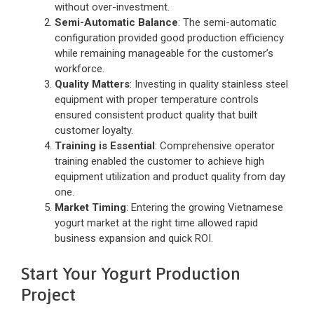
without over-investment.
Semi-Automatic Balance
: The semi-automatic
configuration provided good production efficiency
while remaining manageable for the customer’s
workforce.
Quality Matters
: Investing in quality stainless steel
equipment with proper temperature controls
ensured consistent product quality that built
customer loyalty.
Training is Essential
: Comprehensive operator
training enabled the customer to achieve high
equipment utilization and product quality from day
one.
Market Timing
: Entering the growing Vietnamese
yogurt market at the right time allowed rapid
business expansion and quick ROI.
Start Your Yogurt Production
Project