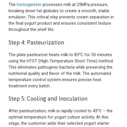
The
homogenizer
processes milk at 25MPa pressure,
breaking down fat globules to create a smooth, stable
emulsion. This critical step prevents cream separation in
the final yogurt product and ensures consistent texture
throughout the shelf life.
Step 4: Pasteurization
The plate pasteurizer heats milk to 85°C for 30 minutes
using the HTST (High-Temperature Short-Time) method.
This eliminates pathogenic bacteria while preserving the
nutritional quality and flavor of the milk. The automated
temperature control system ensures precise heat
treatment every batch.
Step 5: Cooling and Inoculation
After pasteurization, milk is rapidly cooled to 43°C – the
optimal temperature for yogurt culture activity. At this
stage, the customer adds their selected yogurt starter