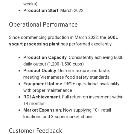
weeks)
Production Start
: March 2022
Operational Performance
Since commencing production in March 2022, the
600L
yogurt processing plant
has performed excellently:
Production Capacity
: Consistently achieving 600L
daily output (1,200-1,500 cups)
Product Quality
: Uniform texture and taste,
meeting Vietnamese food safety standards
Equipment Uptime
: 95%+ operational availability
with proper maintenance
ROI Achievement
: Full return on investment within
14 months
Market Expansion
: Now supplying 10+ retail
locations and 3 supermarket chains
Customer Feedback