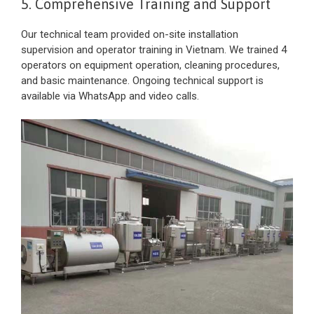
5. Comprehensive Training and Support
Our technical team provided on-site installation
supervision and operator training in Vietnam. We trained 4
operators on equipment operation, cleaning procedures,
and basic maintenance. Ongoing technical support is
available via WhatsApp and video calls.