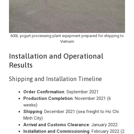
600L yogurt processing plant equipment prepared for shipping to
Vietnam
Installation and Operational
Results
Shipping and Installation Timeline
Order Confirmation
: September 2021
Production Completion
: November 2021 (6
weeks)
Shipping
: December 2021 (sea freight to Ho Chi
Minh City)
Arrival and Customs Clearance
: January 2022
Installation and Commissioning
: February 2022 (2