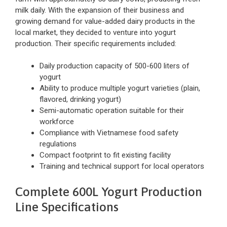
milk daily. With the expansion of their business and
growing demand for value-added dairy products in the
local market, they decided to venture into yogurt
production. Their specific requirements included:
Daily production capacity of 500-600 liters of
yogurt
Ability to produce multiple yogurt varieties (plain,
flavored, drinking yogurt)
Semi-automatic operation suitable for their
workforce
Compliance with Vietnamese food safety
regulations
Compact footprint to fit existing facility
Training and technical support for local operators
Complete 600L Yogurt Production
Line Specifications