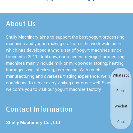
About Us
Shuliy Machinery aims to support the best yogurt processing
machines and yogurt making crafts for the worldwide users,
which has developed a whole set of yogurt machines since
founded in 2011. Until now, our a series of yogurt processing
machines mainly include milk or milk powder storing, heating,
homogenizing, sterilizing, fermenting. With much
Whatsapp
manufacturing and overseas trading experience, we have full
confidence to serve every visiting customer well. Sincerely
welcome you to visit our yogurt machine factory.
Email
Wechat
Contact Information
Chat
Shuliy Machinery Co., Ltd