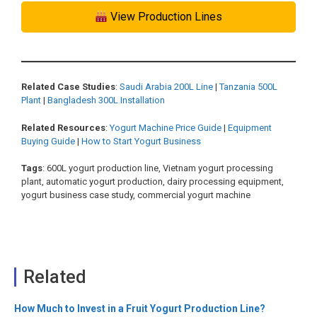
View Production Lines
Related Case Studies
:
Saudi Arabia 200L Line
|
Tanzania 500L
Plant
|
Bangladesh 300L Installation
Related Resources
:
Yogurt Machine Price Guide
|
Equipment
Buying Guide
|
How to Start Yogurt Business
Tags
: 600L yogurt production line, Vietnam yogurt processing
plant, automatic yogurt production, dairy processing equipment,
yogurt business case study, commercial yogurt machine
Related
How Much to Invest in a Fruit Yogurt Production Line?