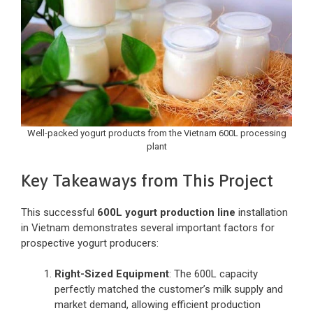
Well-packed yogurt products from the Vietnam 600L processing
plant
Key Takeaways from This Project
This successful
600L yogurt production line
installation
in Vietnam demonstrates several important factors for
prospective yogurt producers:
Right-Sized Equipment
: The 600L capacity
perfectly matched the customer’s milk supply and
market demand, allowing efficient production