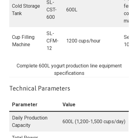
SL-
Cold Storage
fermen
CST-
600L
Tank
coolin
600
maint
SL-
Cup Filling
Semi-a
CFM-
1200 cups/hour
Machine
100-2
12
Complete 600L yogurt production line equipment
specifications
Technical Parameters
Parameter
Value
Daily Production
600L (1,200-1,500 cups/day)
Capacity
Total Power