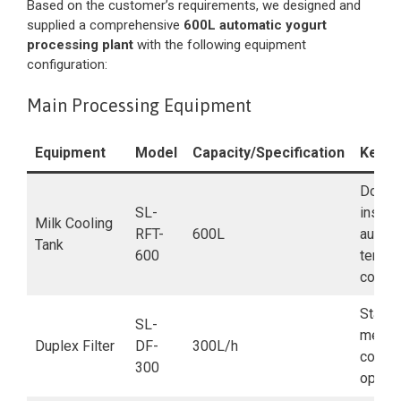
Based on the customer’s requirements, we designed and
supplied a comprehensive
600L automatic yogurt
processing plant
with the following equipment
configuration:
Main Processing Equipment
Equipment
Model
Capacity/Specification
Key F
Double
SL-
insulat
Milk Cooling
RFT-
600L
automa
Tank
600
tempe
contro
Stainl
SL-
mesh,
Duplex Filter
DF-
300L/h
contin
300
operat