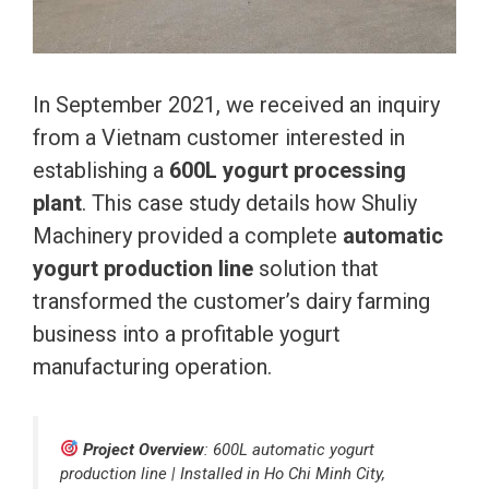
In September 2021, we received an inquiry
from a Vietnam customer interested in
establishing a
600L yogurt processing
plant
. This case study details how Shuliy
Machinery provided a complete
automatic
yogurt production line
solution that
transformed the customer’s dairy farming
business into a profitable yogurt
manufacturing operation.
Project Overview
: 600L automatic yogurt
production line | Installed in Ho Chi Minh City,